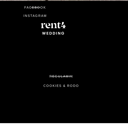
FACEBOOK
INSTAGRAM
REGULAMIN
COOKIES & RODO